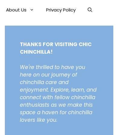
About Us
Privacy Policy
THANKS FOR VISITING CHIC
CHINCHILLA!
We're thrilled to have you
here on our journey of
chinchilla care and
enjoyment. Explore, learn, and
connect with fellow chinchilla
enthusiasts as we make this
space a haven for chinchilla
lovers like you.