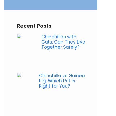
Recent Posts
Chinchillas with
Cats: Can They Live
Together Safely?
Chinchilla vs Guinea
Pig: Which Pet Is
Right for You?