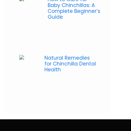
Baby Chinchillas: A
Complete Beginner’s
Guide
Natural Remedies
for Chinchilla Dental
Health