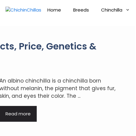
Home
Breeds
Chinchilla
cts, Price, Genetics &
An albino chinchilla is a chinchilla born
without melanin, the pigment that gives fur,
skin, and eyes their color. The ...
Read more