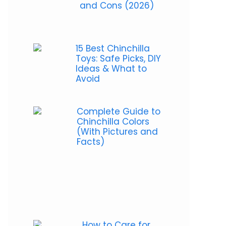
and Cons (2026)
15 Best Chinchilla
Toys: Safe Picks, DIY
Ideas & What to
Avoid
Complete Guide to
Chinchilla Colors
(With Pictures and
Facts)
How to Care for