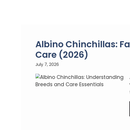
Albino Chinchillas: Fa
Care (2026)
July 7, 2026