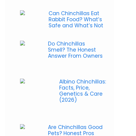
Can Chinchillas Eat
Rabbit Food? What’s
Safe and What’s Not
Do Chinchillas
Smell? The Honest
Answer From Owners
Albino Chinchillas:
Facts, Price,
Genetics & Care
(2026)
Are Chinchillas Good
Pets? Honest Pros